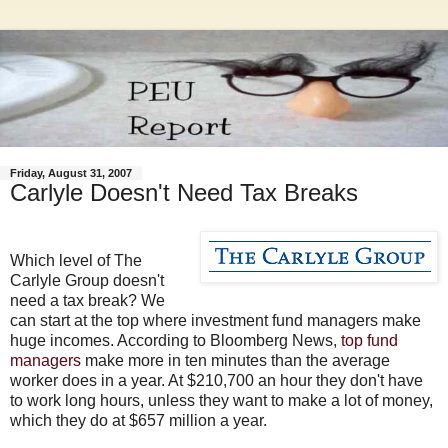
Friday, August 31, 2007
Carlyle Doesn't Need Tax Breaks
Which level of The
Carlyle Group doesn't
need a tax break? We
can start at the top where investment fund managers make
huge incomes. According to Bloomberg News,
top fund
managers
make more in ten minutes than the average
worker does in a year. At $210,700 an hour they don't have
to work long hours, unless they want to make a lot of money,
which they do at $657 million a year.