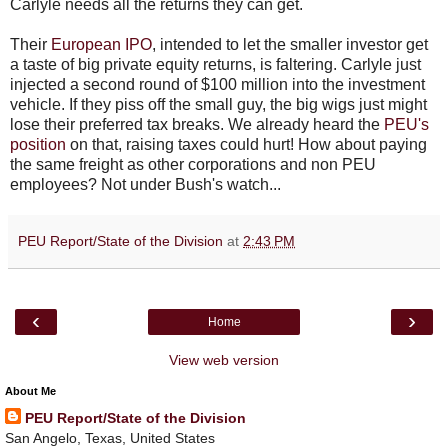
Carlyle needs all the returns they can get.
Their
European IPO
, intended to let the smaller investor get
a taste of big private equity returns, is faltering. Carlyle just
injected a second round of $100 million into the investment
vehicle. If they piss off the small guy, the big wigs just might
lose their preferred tax breaks. We already heard the
PEU's
position
on that, raising taxes could hurt! How about paying
the same freight as other corporations and non PEU
employees? Not under Bush's watch...
PEU Report/State of the Division
at
2:43 PM
‹
›
Home
View web version
About Me
PEU Report/State of the Division
San Angelo, Texas, United States