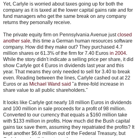
Yet, Carlyle is worried about taxes going up for both the
company as it is taxed at the lower capital gains rate and for
fund managers who get the same break on any company
returns they personally receive.
The private equity firm on Pennsylvania Avenue just
closed
another sale
, this time a German human resources software
company. How did they make out? They purchased 4.7
million shares or 61.3% of the firm for 7.40 Euros
in 2004
.
While the story didn't indicate a selling price per share, it did
show Carlyle got 4 Euros in dividends last year and this
year. That means they only needed to sell for 3.40 to break
even. Reading between the lines, Carlyle cashed out at 22
Euros or as
Michael Wand said
"a three-fold increase in
share value to all public shareholders."
It looks like Carlyle got nearly 18 million Euros in dividends
and 100 million in sale proceeds for a profit of 98 million.
Converted to our currency that equals a $160 million take
with $133 million in profits. How much did the Bush capital
gains tax save them, assuming they repatriated the profits? It
kept another $6.6 million out of the Federal Treasury, but